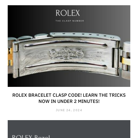
ROLEX BRACELET CLASP CODE! LEARN THE TRICKS
NOW IN UNDER 2 MINUTES!
JUNE 24, 2024