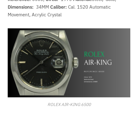
Dimensions:
34MM
Caliber:
Cal. 1520 A
utomatic
Movement
, Acrylic Crystal
ROLEX AIR-KING 6500