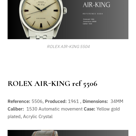
ROLEX AIR-KING 5504
ROLEX AIR-KING ref 5506
Reference:
5506,
Produced:
1961 ,
Dimensions:
34MM
Caliber:
1530
Automatic movement
Case:
Yellow gold
plated, Acrylic Crystal