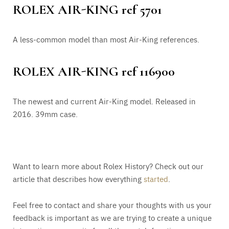
ROLEX AIR-KING ref 5701
A less-common model than most Air-King references.
ROLEX AIR-KING ref 116900
The newest and current Air-King model. Released in
2016. 39mm case.
Want to learn more about Rolex History? Check out our
article that describes how everything
started
.
Feel free to contact and share your thoughts with us your
feedback is important as we are trying to create a unique