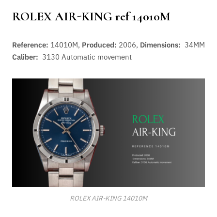
ROLEX AIR-KING ref 14010M
Reference:
14010M,
Produced:
2006,
Dimensions:
34MM
Caliber:
3130
Automatic movement
ROLEX AIR-KING 14010M