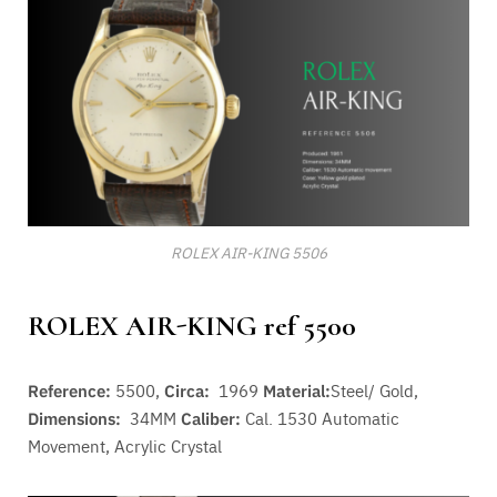
ROLEX AIR-KING 5506
ROLEX AIR-KING ref 5500
Reference:
5500,
Circa:
1969
Material:
Steel/ Gold,
Dimensions:
34MM
Caliber:
Cal. 1530 A
utomatic
Movement
, Acrylic Crystal