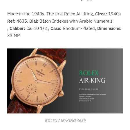
Made in the 1940s. The first Rolex Air-King,
Circa:
1940s
Ref:
4635,
Dial:
Bâton Indexes with Arabic Numerals
,
Caliber:
Cal.10 1/2 ,
Case:
Rhodium-Plated,
Dimensions:
33 MM
ROLEX AIR-KING 4635