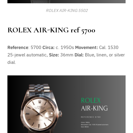
ROLEX AIR-KING 5502
ROLEX AIR-KING ref 5700
Reference
: 5700
Circa:
c. 195Os
Movement:
Cal. 1530
25-jewel automatic,
Size:
36mm
Dial:
Blue, linen, or silver
dial.