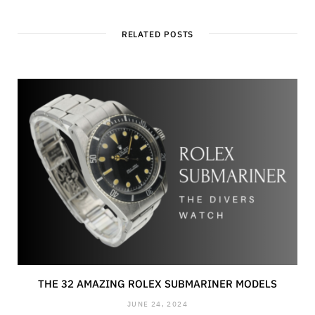
RELATED POSTS
THE 32 AMAZING ROLEX SUBMARINER MODELS
JUNE 24, 2024