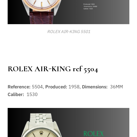
ROLEX AIR-KING 5501
ROLEX AIR-KING ref 5504
Reference:
5504,
Produced:
1958,
Dimensions:
36MM
Caliber:
1530