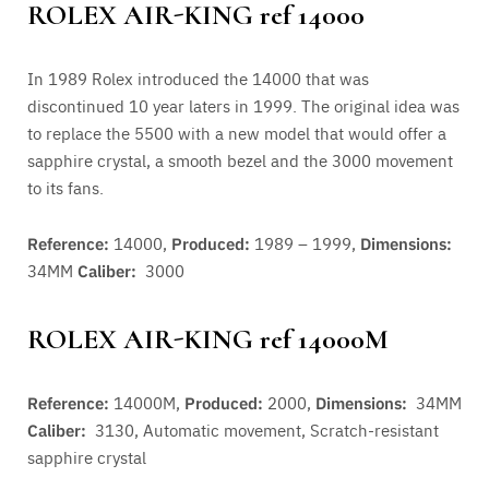
ROLEX AIR-KING ref 14000
In 1989 Rolex introduced the 14000 that was
discontinued 10 year laters in 1999. The original idea was
to replace the 5500 with a new model that would offer a
sapphire crystal, a smooth bezel and the 3000 movement
to its fans.
Reference:
14000,
Produced:
1989 – 1999,
Dimensions:
34MM
Caliber:
3000
ROLEX AIR-KING ref 14000M
Reference:
14000M,
Produced:
2000,
Dimensions:
34MM
Caliber:
3130,
Automatic movement, Scratch-resistant
sapphire crystal