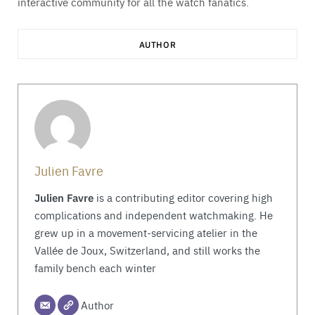
interactive community for all the watch fanatics.
AUTHOR
Julien Favre
Julien Favre
is a contributing editor covering high
complications and independent watchmaking. He
grew up in a movement-servicing atelier in the
Vallée de Joux, Switzerland, and still works the
family bench each winter
Author