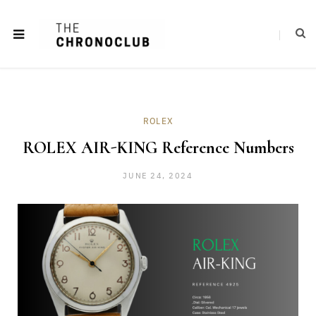
ROLEX
ROLEX AIR-KING Reference Numbers
JUNE 24, 2024