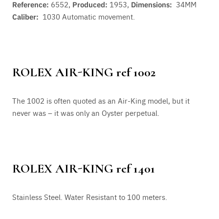
Reference:
6552,
Produced:
1953,
Dimensions:
34MM
Caliber:
1030
Automatic movement.
ROLEX AIR-KING ref 1002
The 1002 is often quoted as an Air-King model, but it
never was – it was only an Oyster perpetual.
ROLEX AIR-KING ref 1401
Stainless Steel. Water Resistant to 100 meters.