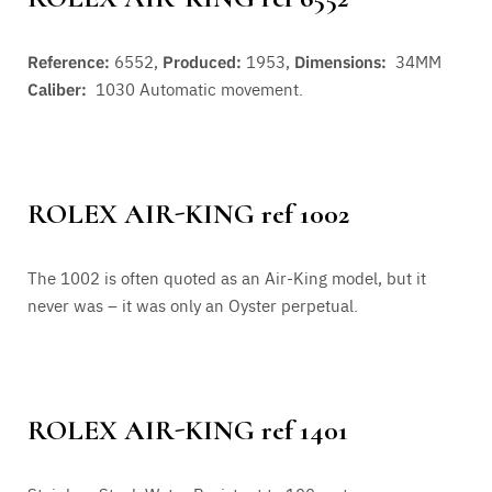
Reference:
6552,
Produced:
1953,
Dimensions:
34MM
Caliber:
1030
Automatic movement.
ROLEX AIR-KING ref 1002
The 1002 is often quoted as an Air-King model, but it
never was – it was only an Oyster perpetual.
ROLEX AIR-KING ref 1401