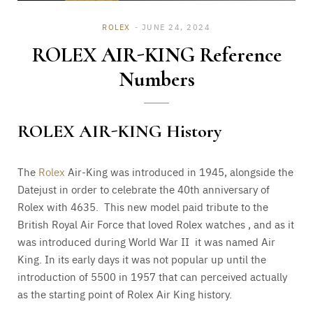
ROLEX
JUNE 24, 2024
ROLEX AIR-KING Reference
Numbers
ROLEX AIR-KING History
The
Rolex
Air-King was introduced in 1945, alongside the
Datejust in order to celebrate the 40th anniversary of
Rolex with 4635. This new model paid tribute to the
British Royal Air Force that loved Rolex watches , and as it
was introduced during World War II it was named Air
King. In its early days it was not popular up until the
introduction of 5500 in 1957 that can perceived actually
as the starting point of Rolex Air King history.