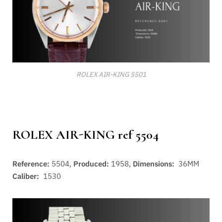
ROLEX AIR-KING 5501
ROLEX AIR-KING ref 5504
Reference:
5504,
Produced:
1958,
Dimensions:
36MM
Caliber:
1530