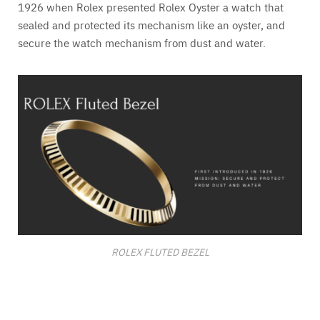
1926 when Rolex presented Rolex Oyster a watch that
sealed and protected its mechanism like an oyster, and
secure the watch mechanism from dust and water.
ROLEX FLUTED BEZEL