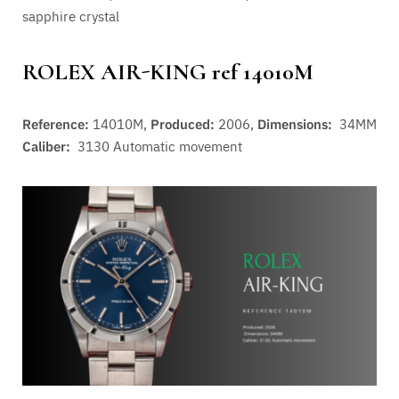
sapphire crystal
ROLEX AIR-KING ref 14010M
Reference:
14010M,
Produced:
2006,
Dimensions:
34MM
Caliber:
3130
Automatic movement