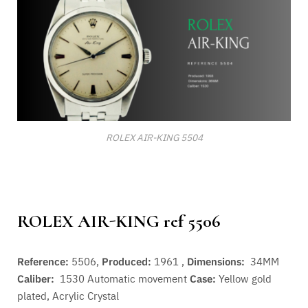
ROLEX AIR-KING 5504
ROLEX AIR-KING ref 5506
Reference:
5506,
Produced:
1961 ,
Dimensions:
34MM
Caliber:
1530
Automatic movement
Case:
Yellow gold
plated, Acrylic Crystal