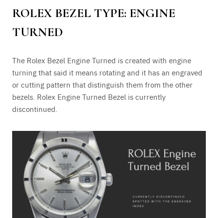
ROLEX BEZEL TYPE: ENGINE
TURNED
The Rolex Bezel Engine Turned is created with engine
turning that said it means rotating and it has an engraved
or cutting pattern that distinguish them from the other
bezels. Rolex Engine Turned Bezel is currently
discontinued.