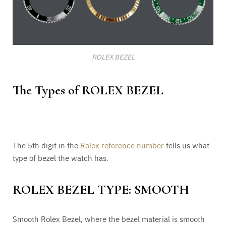
ROLEX BEZEL
The Types of ROLEX BEZEL
The 5th digit in the
Rolex reference number
tells us what
type of bezel the watch has.
ROLEX BEZEL TYPE: SMOOTH
Smooth Rolex Bezel, where the bezel material is smooth