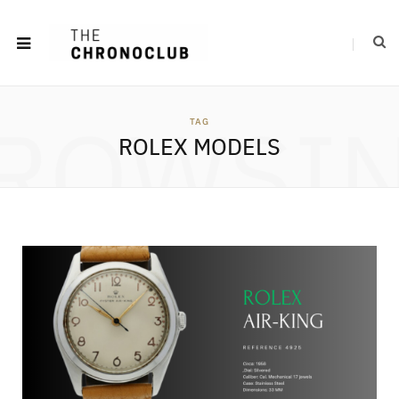
ROWSI
TAG
ROLEX MODELS