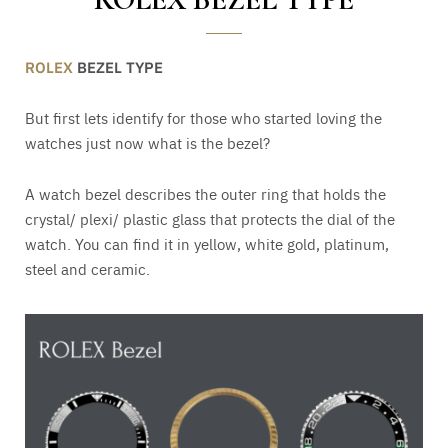
ROLEX
BEZEL TYPE
But first lets identify for those who started loving the
watches just now what is the bezel?
A watch bezel describes the outer ring that holds the
crystal/ plexi/ plastic glass that protects the dial of the
watch. You can find it in yellow, white gold, platinum,
steel and ceramic.