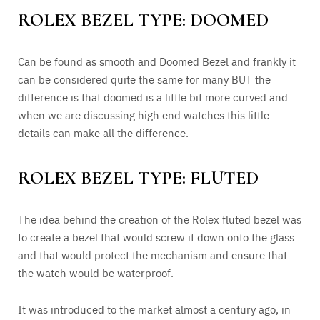
ROLEX BEZEL TYPE: DOOMED
Can be found as smooth and Doomed Bezel and frankly it
can be considered quite the same for many BUT the
difference is that doomed is a little bit more curved and
when we are discussing high end watches this little
details can make all the difference.
ROLEX BEZEL TYPE: FLUTED
The idea behind the creation of the Rolex fluted bezel was
to create a bezel that would screw it down onto the glass
and that would protect the mechanism and ensure that
the watch would be waterproof.
It was introduced to the market almost a century ago, in