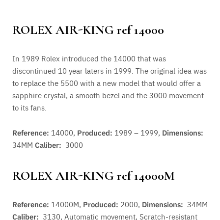
ROLEX AIR-KING ref 14000
In 1989 Rolex introduced the 14000 that was
discontinued 10 year laters in 1999. The original idea was
to replace the 5500 with a new model that would offer a
sapphire crystal, a smooth bezel and the 3000 movement
to its fans.
Reference:
14000,
Produced:
1989 – 1999,
Dimensions:
34MM
Caliber:
3000
ROLEX AIR-KING ref 14000M
Reference:
14000M,
Produced:
2000,
Dimensions:
34MM
Caliber:
3130,
Automatic movement, Scratch-resistant