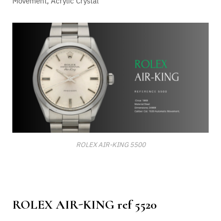
Movement
, Acrylic Crystal
ROLEX AIR-KING 5500
ROLEX AIR-KING ref 5520