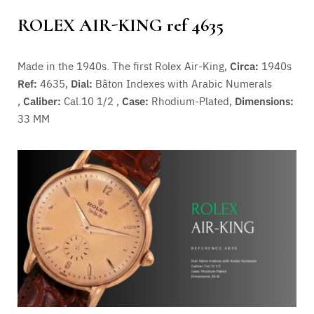
ROLEX AIR-KING ref 4635
Made in the 1940s. The first Rolex Air-King,
Circa:
1940s
Ref:
4635,
Dial:
Bâton Indexes with Arabic Numerals
,
Caliber:
Cal.10 1/2 ,
Case:
Rhodium-Plated,
Dimensions:
33 MM