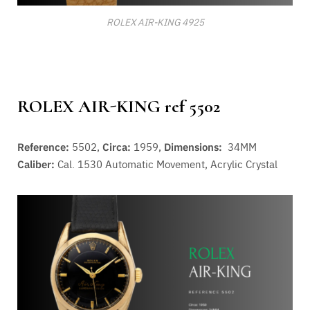
ROLEX AIR-KING 4925
ROLEX AIR-KING ref 5502
Reference:
5502,
Circa:
1959,
Dimensions:
34MM
Caliber:
Cal. 1530 A
utomatic Movement
, Acrylic Crystal