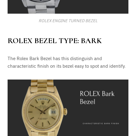
ROLEX ENGINE TURNED BEZEL
ROLEX BEZEL TYPE: BARK
The Rolex Bark Bezel has this distinguish and
characteristic finish on its bezel easy to spot and identify.