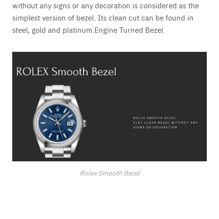
without any signs or any decoration is considered as the
simplest version of bezel. Its clean cut can be found in
steel, gold and platinum.Engine Turned Bezel
Rolex Smooth Bezel