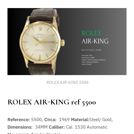
ROLEX AIR-KING 5506
ROLEX AIR-KING ref 5500
Reference:
5500,
Circa:
1969
Material:
Steel/ Gold,
Dimensions:
34MM
Caliber:
Cal. 1530 A
utomatic