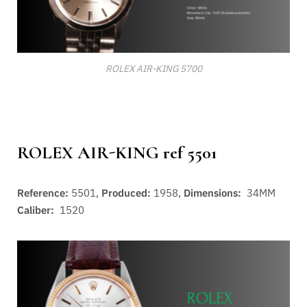
ROLEX AIR-KING 5700
ROLEX AIR-KING ref 5501
Reference:
5501,
Produced:
1958,
Dimensions:
34MM
Caliber:
1520