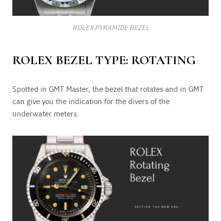
ROLEX PYRAMIDE BEZEL
ROLEX BEZEL TYPE: ROTATING
Spotted in GMT Master, the bezel that rotates and in GMT
can give you the indication for the divers of the
underwater meters.