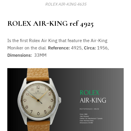
ROLEX AIR-KING 4635
ROLEX AIR-KING ref 4925
Is the first Rolex Air King that feature the Air-King
Moniker on the dial.
Reference:
4925,
Circa:
1956,
Dimensions:
33MM