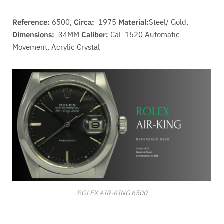
Reference:
6500,
Circa:
1975
Material:
Steel/ Gold,
Dimensions:
34MM
Caliber:
Cal. 1520 A
utomatic
Movement
, Acrylic Crystal
ROLEX AIR-KING 6500