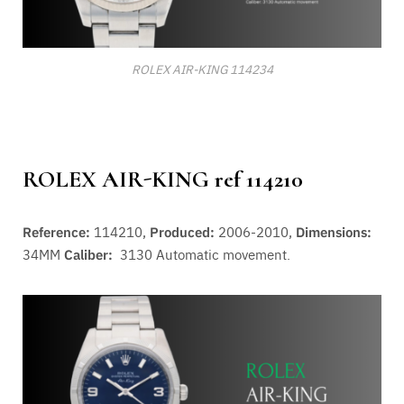
ROLEX AIR-KING 114234
ROLEX AIR-KING ref 114210
Reference:
114210,
Produced:
2006-2010,
Dimensions:
34MM
Caliber:
3130
Automatic movement.