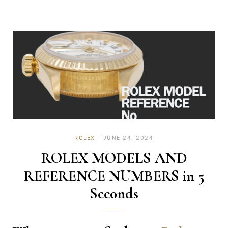
ROLEX
JUNE 24, 2024
ROLEX MODELS AND
REFERENCE NUMBERS in 5
Seconds