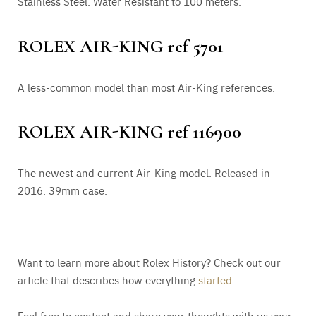
Stainless Steel. Water Resistant to 100 meters.
ROLEX AIR-KING ref 5701
A less-common model than most Air-King references.
ROLEX AIR-KING ref 116900
The newest and current Air-King model. Released in
2016. 39mm case.
Want to learn more about Rolex History? Check out our
article that describes how everything
started
.
Feel free to contact and share your thoughts with us your