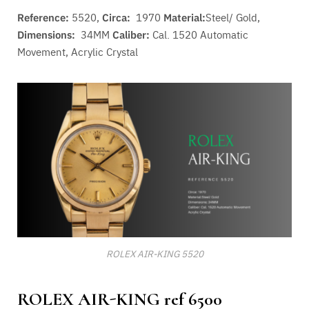
Reference:
5520,
Circa:
1970
Material:
Steel/ Gold,
Dimensions:
34MM
Caliber:
Cal. 1520 A
utomatic
Movement
, Acrylic Crystal
ROLEX AIR-KING 5520
ROLEX AIR-KING ref 6500