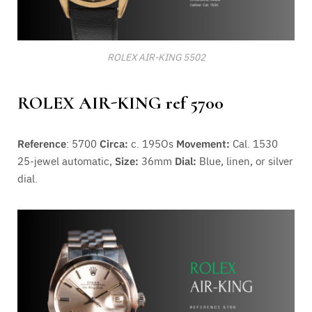
ROLEX AIR-KING 5502
ROLEX AIR-KING ref 5700
Reference
: 5700
Circa:
c. 195Os
Movement:
Cal. 1530
25-jewel automatic,
Size:
36mm
Dial:
Blue, linen, or silver
dial.