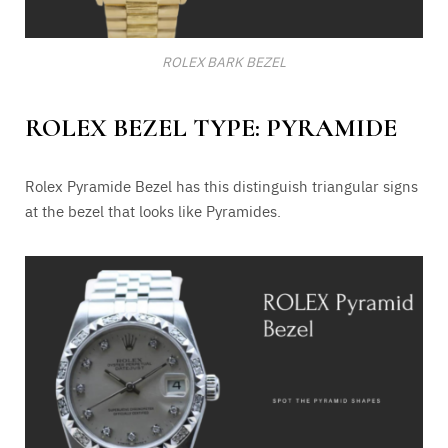
ROLEX BARK BEZEL
ROLEX BEZEL TYPE: PYRAMIDE
Rolex Pyramide Bezel has this distinguish triangular signs
at the bezel that looks like Pyramides.