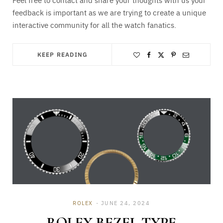
feedback is important as we are trying to create a unique
interactive community for all the watch fanatics.
KEEP READING
ROLEX
JUNE 24, 2024
ROLEX BEZEL TYPE