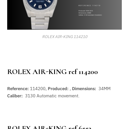
ROLEX AIR-KING 114210
ROLEX AIR-KING ref 114200
Reference:
114200,
Produced:
,
Dimensions:
34MM
Caliber:
3130
Automatic movement.
ROLEX AIR-KING ref 6552