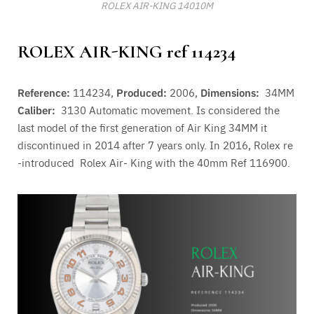
ROLEX AIR-KING 14010M
ROLEX AIR-KING ref 114234
Reference:
114234,
Produced:
2006,
Dimensions:
34MM
Caliber:
3130
Automatic movement. Is considered the
last model of the first generation of Air King 34MM it
discontinued in 2014 after 7 years only. In 2016, Rolex re
-introduced Rolex Air- King with the 40mm Ref 116900.