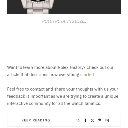
ROLEX ROTATING BEZEL
Want to learn more about Rolex History? Check out our
article that describes how everything
started
.
Feel free to contact and share your thoughts with us your
feedback is important as we are trying to create a unique
interactive community for all the watch fanatics.
KEEP READING