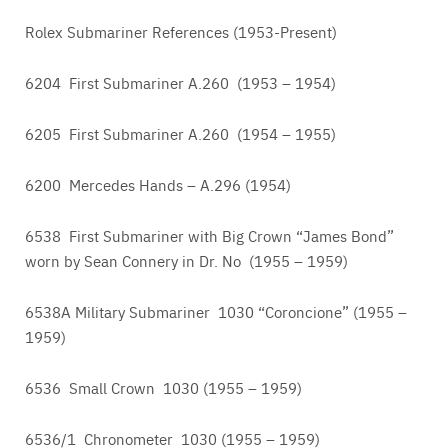
Rolex Submariner References (1953-Present)
6204 First Submariner A.260 (1953 – 1954)
6205 First Submariner A.260 (1954 – 1955)
6200 Mercedes Hands – A.296 (1954)
6538 First Submariner with Big Crown “James Bond”
worn by Sean Connery in Dr. No (1955 – 1959)
6538A Military Submariner 1030 “Coroncione” (1955 –
1959)
6536 Small Crown 1030 (1955 – 1959)
6536/1 Chronometer 1030 (1955 – 1959)