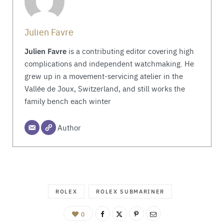
Julien Favre
Julien Favre
is a contributing editor covering high
complications and independent watchmaking. He
grew up in a movement-servicing atelier in the
Vallée de Joux, Switzerland, and still works the
family bench each winter
Author
ROLEX
ROLEX SUBMARINER
0