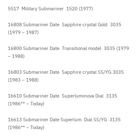
5517 Military Submariner 1520 (1977)
16808 Submariner Date Sapphire crystal Gold 3035
(1979 – 1987)
16800 Submariner Date Transitional model 3035 (1979
– 1988)
16803 Submariner Date Sapphire crystal SS/YG 3035
(1983 – 1988)
16610 Submariner Date Superluminova Dial 3135
(1986** – Today)
16613 Submariner Date Superlum. Dial SS/YG 3135
(1986** – Today)