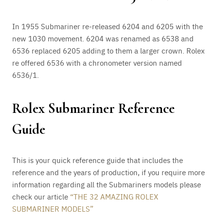
In 1955 Submariner re-released 6204 and 6205 with the
new 1030 movement. 6204 was renamed as 6538 and
6536 replaced 6205 adding to them a larger crown. Rolex
re offered 6536 with a chronometer version named
6536/1.
Rolex Submariner Reference
Guide
This is your quick reference guide that includes the
reference and the years of production, if you require more
information regarding all the Submariners models please
check our article
“THE 32 AMAZING ROLEX
SUBMARINER MODELS”