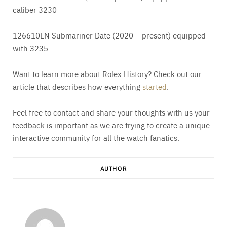
caliber 3230
126610LN Submariner Date (2020 – present) equipped
with 3235
Want to learn more about Rolex History? Check out our
article that describes how everything
started
.
Feel free to contact and share your thoughts with us your
feedback is important as we are trying to create a unique
interactive community for all the watch fanatics.
AUTHOR