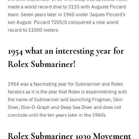
made a world record dive to 3155 with Auguste Piccard
team. Seven years later in 1960 under Jaques Piccard’s
son August Piccard 7205/0 conquered a new world
record to 11000 meters.
1954 what an interesting year for
Rolex Submariner!
1954 was a fascinating year for Submariner and Rolex
fanatics as it is the year that Rolex is experimenting with
the name of Submariner and launching Frogman, Skin
Diver, Dive-O-Graph and Deep Sea Diver and does not
conclude until the ten years later in the 1960s.
Rolex Submariner 1030 Movement