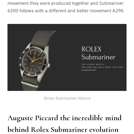
movement they were produced together and Submariner
6200 follows with a different and better movement A296.
Rolex Submariner History
Auguste Piccard the incredible mind
behind Rolex Submariner evolution