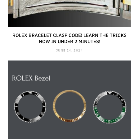
ROLEX BRACELET CLASP CODE! LEARN THE TRICKS
NOW IN UNDER 2 MINUTES!
JUNE 24, 2024