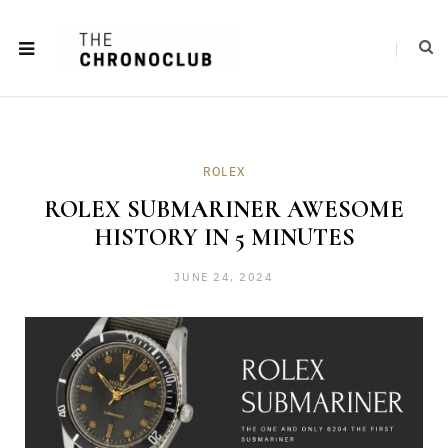
ROLEX
ROLEX SUBMARINER AWESOME
HISTORY IN 5 MINUTES
JUNE 24, 2024