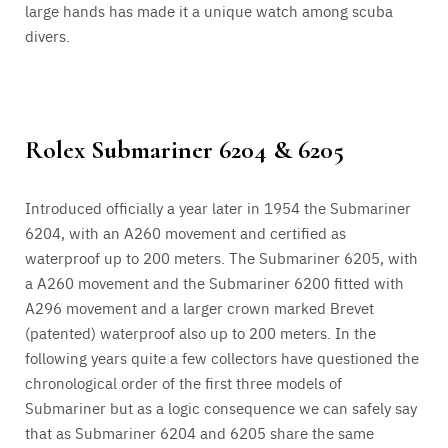
large hands has made it a unique watch among scuba
divers.
Rolex Submariner 6204 & 6205
Introduced officially a year later in 1954 the Submariner
6204, with an A260 movement and certified as
waterproof up to 200 meters. The Submariner 6205, with
a A260 movement and the Submariner 6200 fitted with
A296 movement and a larger crown marked Brevet
(patented) waterproof also up to 200 meters. In the
following years quite a few collectors have questioned the
chronological order of the first three models of
Submariner but as a logic consequence we can safely say
that as Submariner 6204 and 6205 share the same