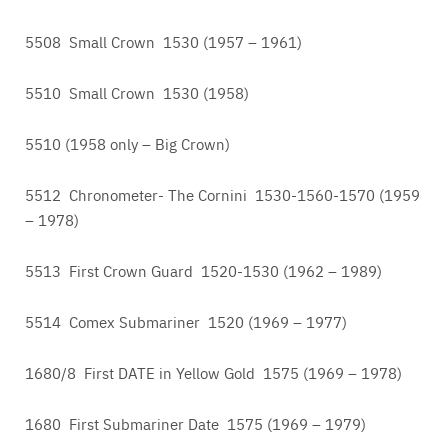
5508 Small Crown 1530 (1957 – 1961)
5510 Small Crown 1530 (1958)
5510 (1958 only – Big Crown)
5512 Chronometer- The Cornini 1530-1560-1570 (1959
– 1978)
5513 First Crown Guard 1520-1530 (1962 – 1989)
5514 Comex Submariner 1520 (1969 – 1977)
1680/8 First DATE in Yellow Gold 1575 (1969 – 1978)
1680 First Submariner Date 1575 (1969 – 1979)