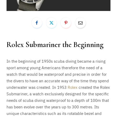
Rolex Submariner the Beginning
In the beginning of 1950s scuba diving became a rising
sport among young Americans therefore the need of a
watch that would be waterproof and precise in order for
the divers to have an accurate way of the time they spend
underwater was created. In 1953
Rolex
created the Rolex
Submariner, a watch exclusively designed for the specific
needs of scuba diving waterproof to a depth of 100m that
has been evolve over the years up to 300 metres. Its
unique characteristics such as its rotatable bezel and