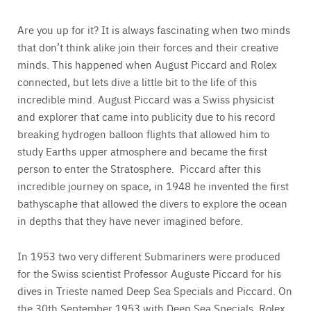
Are you up for it? It is always fascinating when two minds
that don’t think alike join their forces and their creative
minds. This happened when August Piccard and Rolex
connected, but lets dive a little bit to the life of this
incredible mind. August Piccard was a Swiss physicist
and explorer that came into publicity due to his record
breaking hydrogen balloon flights that allowed him to
study Earths upper atmosphere and became the first
person to enter the Stratosphere. Piccard after this
incredible journey on space, in 1948 he invented the first
bathyscaphe that allowed the divers to explore the ocean
in depths that they have never imagined before.
In 1953 two very different Submariners were produced
for the Swiss scientist Professor Auguste Piccard for his
dives in Trieste named Deep Sea Specials and Piccard. On
the 30th September 1953 with Deep Sea Specials, Rolex