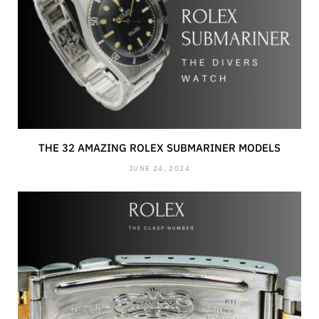
THE 32 AMAZING ROLEX SUBMARINER MODELS
JUNE 24, 2024