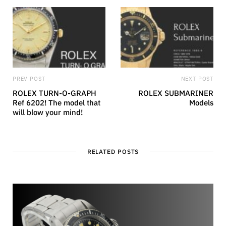
PREV POST
NEXT POST
ROLEX TURN-O-GRAPH
ROLEX SUBMARINER
Ref 6202! The model that
Models
will blow your mind!
RELATED POSTS