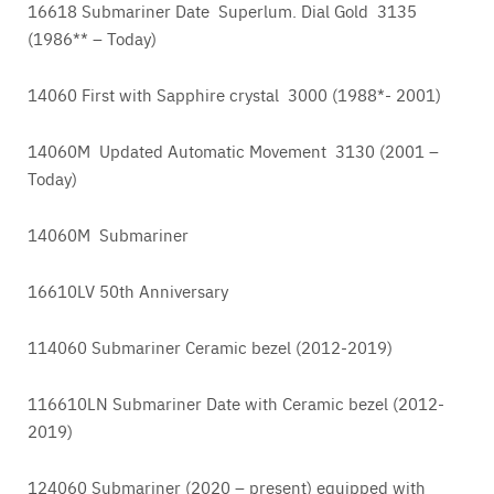
16618 Submariner Date Superlum. Dial Gold 3135
(1986** – Today)
14060 First with Sapphire crystal 3000 (1988*- 2001)
14060M Updated Automatic Movement 3130 (2001 –
Today)
14060M Submariner
16610LV 50th Anniversary
114060 Submariner Ceramic bezel (2012-2019)
116610LN Submariner Date with Ceramic bezel (2012-
2019)
124060 Submariner (2020 – present) equipped with