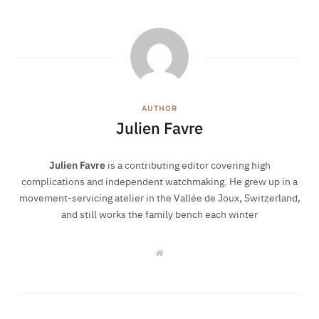
AUTHOR
Julien Favre
Julien Favre
is a contributing editor covering high
complications and independent watchmaking. He grew up in a
movement-servicing atelier in the Vallée de Joux, Switzerland,
and still works the family bench each winter
W
e
b
s
i
t
e