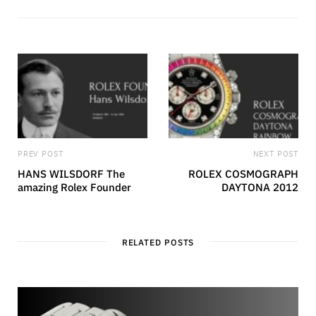
s
i
t
e
PREV POST
NEXT POST
HANS WILSDORF The
ROLEX COSMOGRAPH
amazing Rolex Founder
DAYTONA 2012
RELATED POSTS