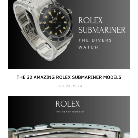
THE 32 AMAZING ROLEX SUBMARINER MODELS
JUNE 24, 2024