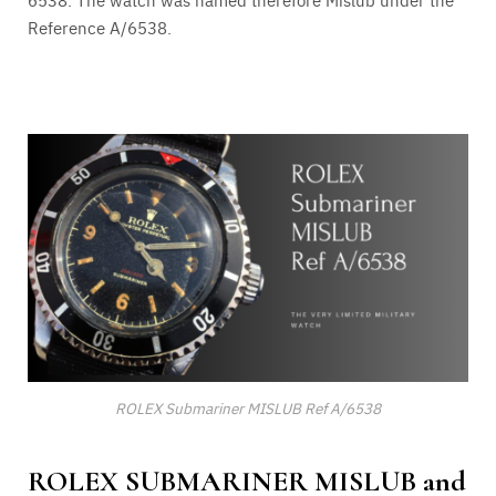
Reference A/6538.
ROLEX Submariner MISLUB Ref A/6538
ROLEX SUBMARINER MISLUB and