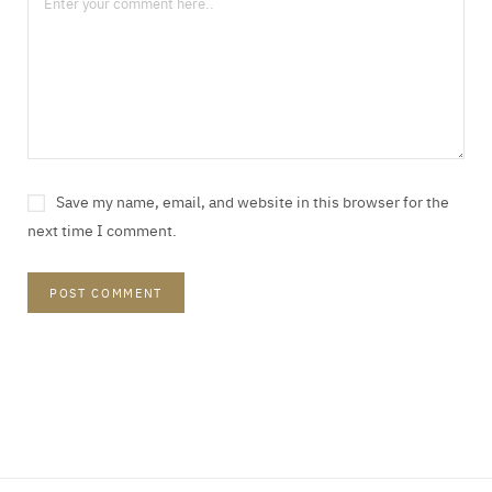
Save my name, email, and website in this browser for the
next time I comment.