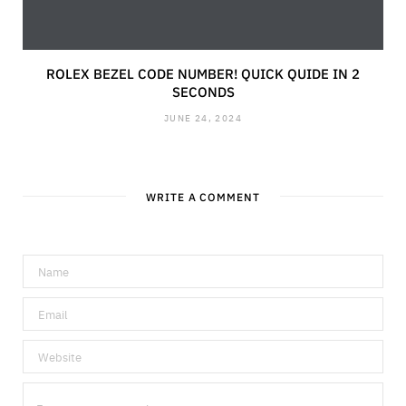
ROLEX BEZEL CODE NUMBER! QUICK QUIDE IN 2
SECONDS
JUNE 24, 2024
WRITE A COMMENT