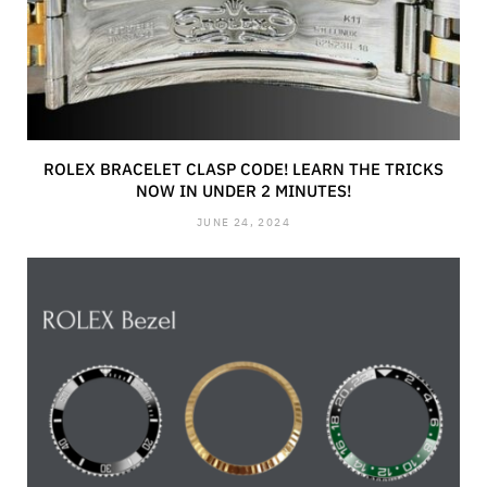
ROLEX BRACELET CLASP CODE! LEARN THE TRICKS
NOW IN UNDER 2 MINUTES!
JUNE 24, 2024