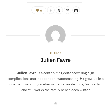
0
AUTHOR
Julien Favre
Julien Favre
is a contributing editor covering high
complications and independent watchmaking. He grew up in a
movement-servicing atelier in the Vallée de Joux, Switzerland,
and still works the family bench each winter
W
e
b