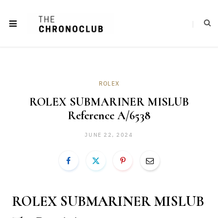
ROLEX
ROLEX SUBMARINER MISLUB
Reference A/6538
JUNE 22, 2024
ROLEX SUBMARINER MISLUB