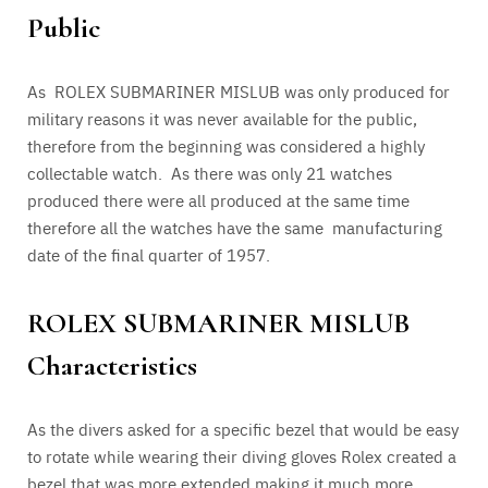
Public
As ROLEX SUBMARINER MISLUB was only produced for
military reasons it was never available for the public,
therefore from the beginning was considered a highly
collectable watch. As there was only 21 watches
produced there were all produced at the same time
therefore all the watches have the same manufacturing
date of the final quarter of 1957.
ROLEX SUBMARINER MISLUB
Characteristics
As the divers asked for a specific bezel that would be easy
to rotate while wearing their diving gloves Rolex created a
bezel that was more extended making it much more