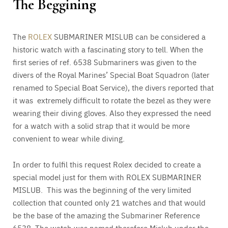
The Beggining
The
ROLEX
SUBMARINER MISLUB can be considered a
historic watch with a fascinating story to tell. When the
first series of ref. 6538 Submariners was given to the
divers of the Royal Marines’ Special Boat Squadron (later
renamed to Special Boat Service), the divers reported that
it was extremely difficult to rotate the bezel as they were
wearing their diving gloves. Also they expressed the need
for a watch with a solid strap that it would be more
convenient to wear while diving.
In order to fulfil this request Rolex decided to create a
special model just for them with ROLEX SUBMARINER
MISLUB. This was the beginning of the very limited
collection that counted only 21 watches and that would
be the base of the amazing the Submariner Reference
6538. The watch was named therefore Mislub under the