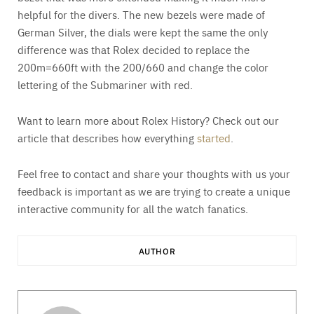
helpful for the divers. The new bezels were made of
German Silver, the dials were kept the same the only
difference was that Rolex decided to replace the
200m=660ft with the 200/660 and change the color
lettering of the Submariner with red.
Want to learn more about Rolex History? Check out our
article that describes how everything
started
.
Feel free to contact and share your thoughts with us your
feedback is important as we are trying to create a unique
interactive community for all the watch fanatics.
AUTHOR