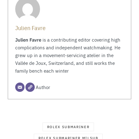
Julien Favre
Julien Favre
is a contributing editor covering high
complications and independent watchmaking. He
grew up in a movement-servicing atelier in the
Vallée de Joux, Switzerland, and still works the
family bench each winter
Author
ROLEX SUBMARINER
ROLEX SUBMARINER MILSUB