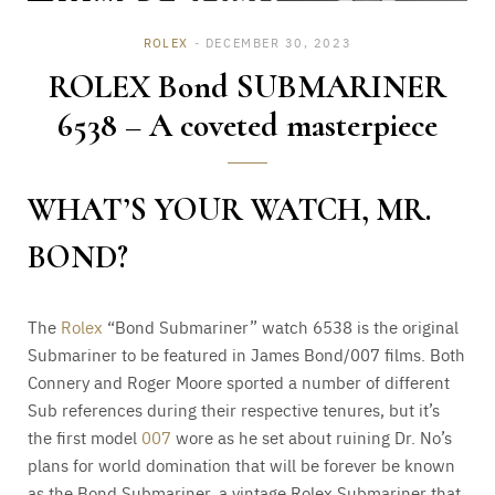
ROLEX
DECEMBER 30, 2023
ROLEX Bond SUBMARINER
6538 – A coveted masterpiece
WHAT’S YOUR WATCH, MR.
BOND?
The
Rolex
“Bond Submariner” watch 6538 is the original
Submariner to be featured in James Bond/007 films. Both
Connery and Roger Moore sported a number of different
Sub references during their respective tenures, but it’s
the first model
007
wore as he set about ruining Dr. No’s
plans for world domination that will be forever be known
as the Bond Submariner, a vintage Rolex Submariner that