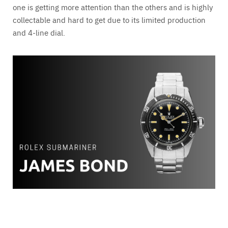
one is getting more attention than the others and is highly
collectable and hard to get due to its limited production
and 4-line dial.