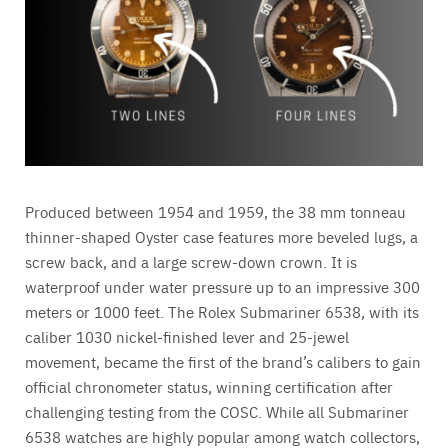
Produced between 1954 and 1959, the 38 mm tonneau
thinner-shaped Oyster case features more beveled lugs, a
screw back, and a large screw-down crown. It is
waterproof under water pressure up to an impressive 300
meters or 1000 feet. The Rolex Submariner 6538, with its
caliber 1030 nickel-finished lever and 25-jewel
movement, became the first of the brand’s calibers to gain
official chronometer status, winning certification after
challenging testing from the COSC. While all Submariner
6538 watches are highly popular among watch collectors,