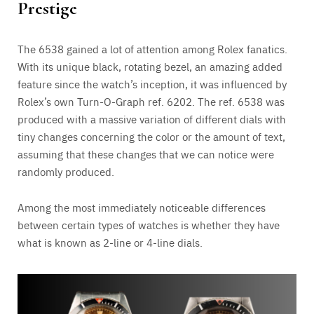
Prestige
The 6538 gained a lot of attention among Rolex fanatics.
With its unique black, rotating bezel, an amazing added
feature since the watch’s inception, it was influenced by
Rolex’s own Turn-O-Graph ref. 6202. The ref. 6538 was
produced with a massive variation of different dials with
tiny changes concerning the color or the amount of text,
assuming that these changes that we can notice were
randomly produced.
Among the most immediately noticeable differences
between certain types of watches is whether they have
what is known as 2-line or 4-line dials.