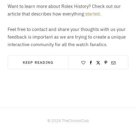
Want to learn more about Rolex History? Check out our
article that describes how everything
started
.
Feel free to contact and share your thoughts with us your
feedback is important as we are trying to create a unique
interactive community for all the watch fanatics.
KEEP READING
© 2024 TheChronoClub