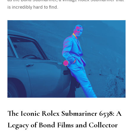
is incredibly hard to find.
The Iconic Rolex Submariner 6538: A
Legacy of Bond Films and Collector