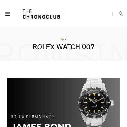
ROWSI
TAG
ROLEX WATCH 007