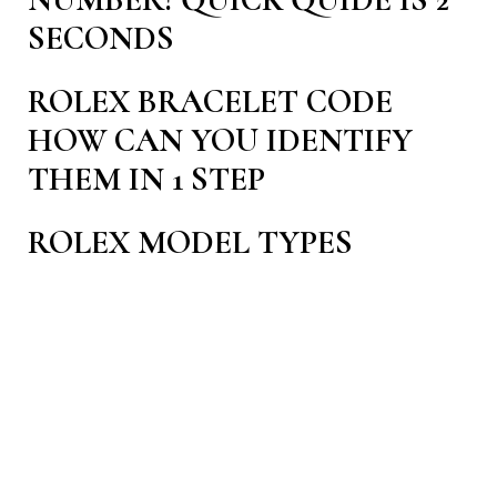
NUMBER! QUICK QUIDE IS 2
SECONDS
ROLEX BRACELET CODE
HOW CAN YOU IDENTIFY
THEM IN 1 STEP
ROLEX MODEL TYPES