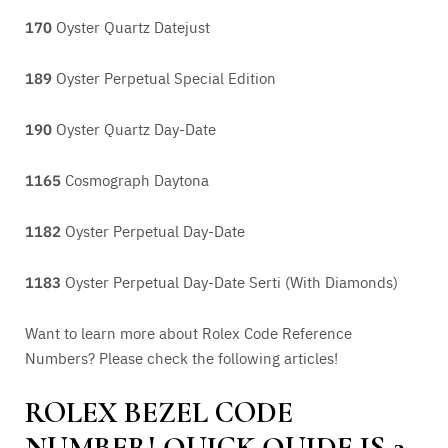
170
Oyster Quartz Datejust
189
Oyster Perpetual Special Edition
190
Oyster Quartz Day-Date
1165
Cosmograph Daytona
1182
Oyster Perpetual Day-Date
1183
Oyster Perpetual Day-Date Serti (With Diamonds)
Want to learn more about Rolex Code Reference
Numbers? Please check the following articles!
ROLEX BEZEL CODE