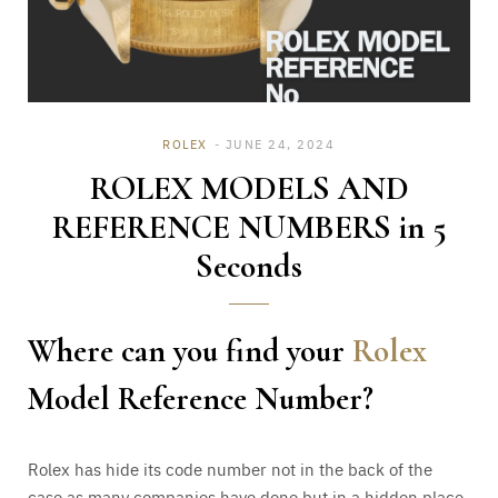
ROLEX
JUNE 24, 2024
ROLEX MODELS AND
REFERENCE NUMBERS in 5
Seconds
Where can you find your
Rolex
Model Reference Number?
Rolex has hide its code number not in the back of the
case as many companies have done but in a hidden place