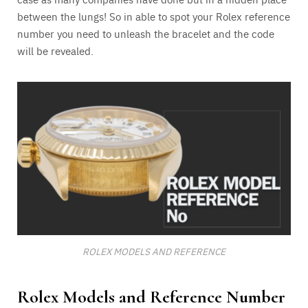
between the lungs! So in able to spot your Rolex reference
number you need to unleash the bracelet and the code
will be revealed.
ROLEX MODELS AND REFERENCE
Rolex Models and Reference Number