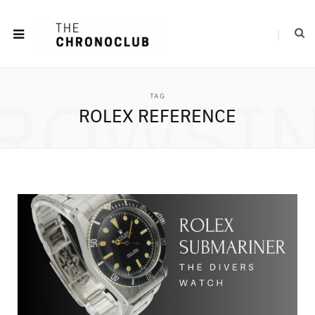
ROWSI
TAG
ROLEX REFERENCE