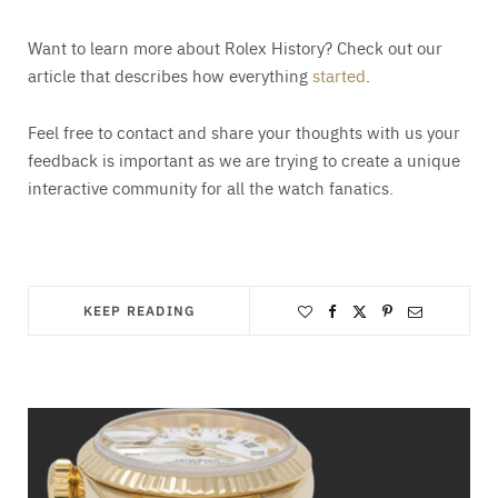
Want to learn more about Rolex History? Check out our
article that describes how everything
started
.
Feel free to contact and share your thoughts with us your
feedback is important as we are trying to create a unique
interactive community for all the watch fanatics.
KEEP READING