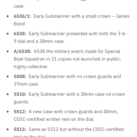
case.
6536/1:
Early Submariner with a small crown – James
Bond.
6538:
Early Submariner presented with both the 3-6-
9 dial and a 38mm case.
A/6538:
6538 the military watch made for Special
Boat Squadron in 21 copies not launched in public,
highly collective.
5508:
Early Submariner with no crown guards and
37mm case.
5510:
Early Submariner with a 38mm case no crown
guards.
5512:
A new case with crown guards and 40mm,
COSC-certified written text on the dial.
5513:
Same as 5512 but without the COSC-certified
text on the dial.