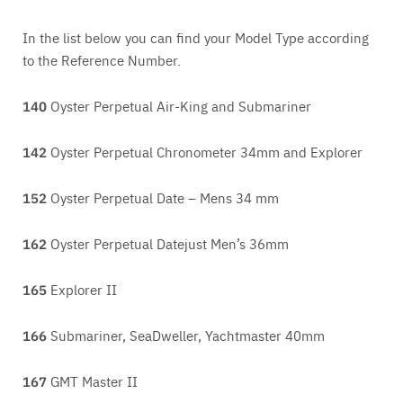
In the list below you can find your Model Type according
to the Reference Number.
140
Oyster Perpetual Air-King and Submariner
142
Oyster Perpetual Chronometer 34mm and Explorer
152
Oyster Perpetual Date – Mens 34 mm
162
Oyster Perpetual Datejust Men’s 36mm
165
Explorer II
166
Submariner, SeaDweller, Yachtmaster 40mm
167
GMT Master II