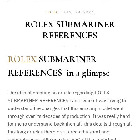
ROLEX
JUNE 24, 2024
ROLEX SUBMARINER
REFERENCES
ROLEX
SUBMARINER
REFERENCES in a glimpse
The idea of creating an article regarding ROLEX
SUBMARINER REFERENCES came when I was trying to
understand the changes that this amazing model went
through over its decades of production. It was really hard
for me to understand back then all this details through all
this long articles therefore I created a short and
comprehensive little note keeping all the important