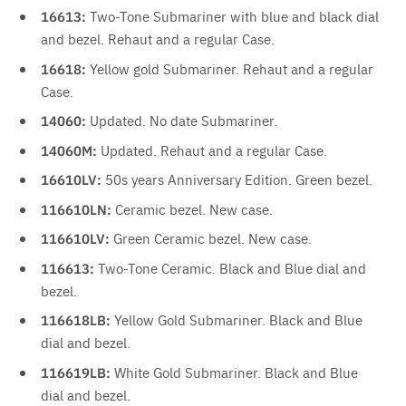
16613:
Two-Tone Submariner with blue and black dial
and bezel. Rehaut and a regular Case.
16618:
Yellow gold Submariner. Rehaut and a regular
Case.
14060:
Updated. No date Submariner.
14060M:
Updated. Rehaut and a regular Case.
16610LV:
50s years Anniversary Edition. Green bezel.
116610LN:
Ceramic bezel. New case.
116610LV:
Green Ceramic bezel. New case.
116613:
Two-Tone Ceramic. Black and Blue dial and
bezel.
116618LB:
Yellow Gold Submariner. Black and Blue
dial and bezel.
116619LB:
White Gold Submariner. Black and Blue
dial and bezel.