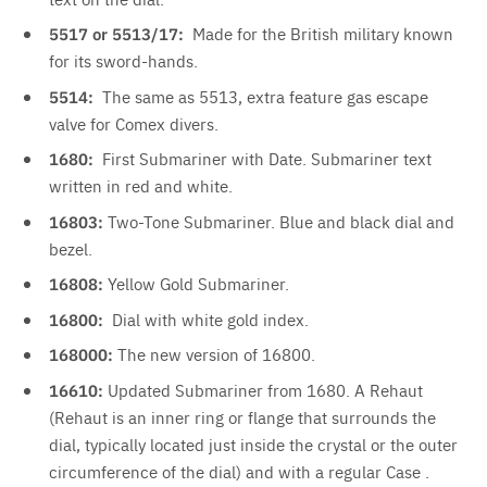
5517 or 5513/17:
Made for the British military known
for its sword-hands.
5514:
The same as 5513, extra feature gas escape
valve for Comex divers.
1680:
First Submariner with Date. Submariner text
written in red and white.
16803:
Two-Tone
Submariner. Blue and black dial and
bezel.
16808:
Yellow Gold Submariner.
16800:
Dial with white gold index.
168000:
The new version of 16800.
16610:
Updated Submariner from 1680. A Rehaut
(Rehaut is an inner ring or flange that surrounds the
dial, typically located
just inside the crystal or the outer
circumference of the dial) and with a regular Case .