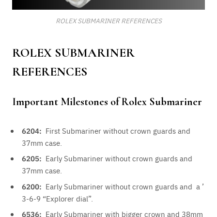
ROLEX SUBMARINER REFERENCES
ROLEX SUBMARINER
REFERENCES
Important Milestones of Rolex Submariner
6204:
First Submariner without crown guards and
37mm case.
6205:
Early Submariner without crown guards and
37mm case.
6200:
Early Submariner without crown guards and a ’
3-6-9 “Explorer dial”.
6536:
Early Submariner with bigger crown and 38mm