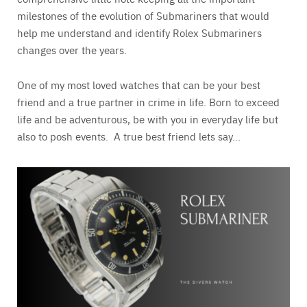
milestones of the evolution of Submariners that would
help me understand and identify Rolex Submariners
changes over the years.
One of my most loved watches that can be your best
friend and a true partner in crime in life. Born to exceed
life and be adventurous, be with you in everyday life but
also to posh events. A true best friend lets say…