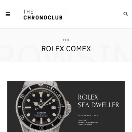
ROWSI
TAG
ROLEX COMEX