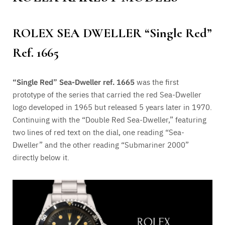
ROLEX SEA DWELLER “
Single Red”
Ref.
1665
“
Single Red” Sea-Dweller ref.
1665
was the first
prototype of the series that carried the red Sea-Dweller
logo developed in 1965 but released 5 years later in 1970.
Continuing with the “Double Red Sea-Dweller,” featuring
two lines of red text on the dial, one reading “Sea-
Dweller” and the other reading “Submariner 2000”
directly below it.