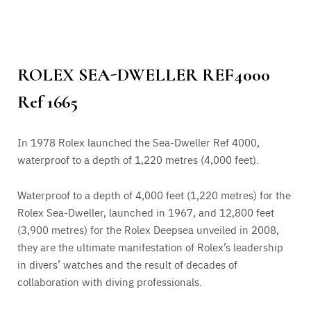
ROLEX SEA-DWELLER REF4000
Ref 1665
In 1978 Rolex launched the Sea-Dweller Ref 4000,
waterproof to a depth of 1,220 metres (4,000 feet).
Waterproof to a depth of 4,000 feet (1,220 metres) for the
Rolex Sea-Dweller, launched in 1967, and 12,800 feet
(3,900 metres) for the Rolex Deepsea unveiled in 2008,
they are the ultimate manifestation of Rolex’s leadership
in divers’ watches and the result of decades of
collaboration with diving professionals.