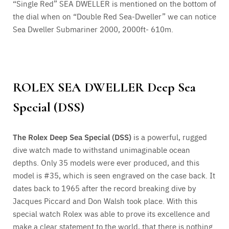
“Single Red” SEA DWELLER is mentioned on the bottom of
the dial when on “Double Red Sea-Dweller” we can notice
Sea Dweller Submariner 2000, 2000ft- 610m.
ROLEX SEA DWELLER
Deep Sea
Special (DSS)
The Rolex Deep Sea Special (DSS)
is a powerful, rugged
dive watch made to withstand unimaginable ocean
depths.
Only 35 models were ever produced
, and this
model is #35, which is seen engraved on the case back. It
dates back to 1965 after the record breaking dive by
Jacques Piccard and Don Walsh took place. With this
special watch Rolex was able to prove its excellence and
make a clear statement to the world, that there is nothing