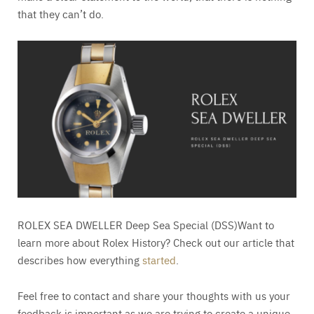
that they can’t do.
ROLEX SEA DWELLER Deep Sea Special (DSS)Want to
learn more about Rolex History? Check out our article that
describes how everything
started
.
Feel free to contact and share your thoughts with us your
feedback is important as we are trying to create a unique