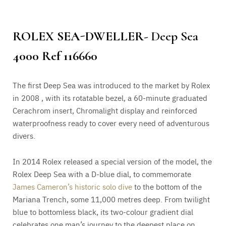
ROLEX SEA-DWELLER-
Deep Sea
4000 Ref 116660
The first Deep Sea was introduced to the market by Rolex
in 2008 , with its rotatable bezel, a 60-minute graduated
Cerachrom insert, Chromalight display and reinforced
waterproofness ready to cover every need of adventurous
divers.
In 2014 Rolex released a special version of the model, the
Rolex Deep Sea with a D-blue dial, to commemorate
James Cameron’s historic solo dive
to the bottom of the
Mariana Trench, some 11,000 metres deep. From twilight
blue to bottomless black, its two-colour gradient dial
celebrates one man’s journey to the deepest place on