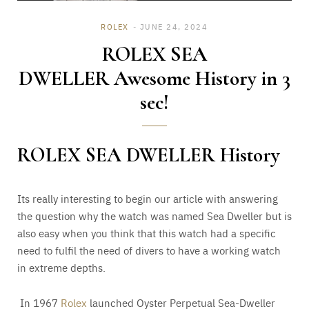
ROLEX
JUNE 24, 2024
ROLEX SEA
DWELLER Awesome History in 3
sec!
ROLEX SEA DWELLER History
Its really interesting to begin our article with answering
the question why the watch was named Sea Dweller but is
also easy when you think that this watch had a specific
need to fulfil the need of divers to have a working watch
in extreme depths.
In 1967
Rolex
launched Oyster Perpetual Sea-Dweller