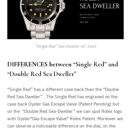
“Single Red” Sea-Dweller ref. 1665
DIFFERENCES between
“Single Red” and
“Double Red Sea Dweller”
“Single Red” has a different case back than the “Double
Red Sea Dweller” . The Single Red has engraved on the
case back Oyster Gas Escape Valve (Patent Pending) but
on the “Double Red Sea-Dweller” we can spot Rolex logo
with Oyster*Gas Escape Valve* Rolex Patent. Moreover we
can observe a noticeable difference on the dial, on the