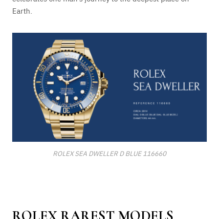
Earth.
ROLEX SEA DWELLER D BLUE 116660
ROLEX RAREST MODELS