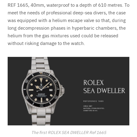
REF 1665, 40mm, waterproof to a depth of 610 metres. To
meet the needs of professional deep-sea divers, the case
was equipped with a helium escape valve so that, during
long decompression phases in hyperbaric chambers, the
helium from the gas mixtures used could be released
without risking damage to the watch.
The first ROLEX SEA DWELLER Ref 1665