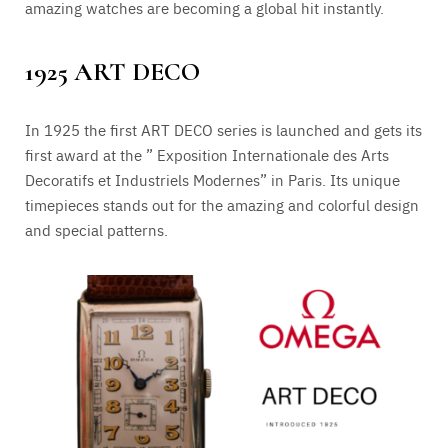
amazing watches are becoming a global hit instantly.
1925 ART DECO
In 1925 the first ART DECO series is launched and gets its
first award at the ” Exposition Internationale des Arts
Decoratifs et Industriels Modernes” in Paris. Its unique
timepieces stands out for the amazing and colorful design
and special patterns.