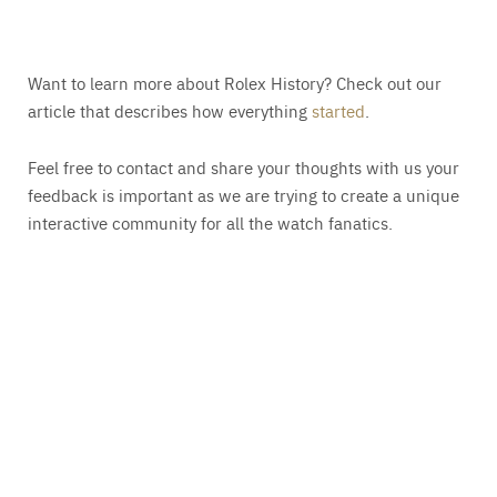
Want to learn more about Rolex History? Check out our
article that describes how everything
started
.
Feel free to contact and share your thoughts with us your
feedback is important as we are trying to create a unique
interactive community for all the watch fanatics.