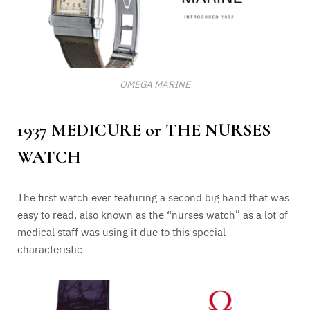
OMEGA MARINE
1937 MEDICURE or THE NURSES
WATCH
The first watch ever featuring a second big hand that was
easy to read, also known as the “nurses watch” as a lot of
medical staff was using it due to this special
characteristic.