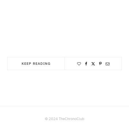
KEEP READING
© 2024 TheChronoClub