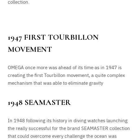
collection.
1947 FIRST TOURBILLON
MOVEMENT
OMEGA once more was ahead of its time as in 1947 is
creating the first Tourbillon movement, a quite complex
mechanism that was able to eliminate gravity
1948 SEAMASTER
In 1948 following its history in diving watches launching
the really successful for the brand SEAMASTER collection
that could overcome every challenge the ocean was