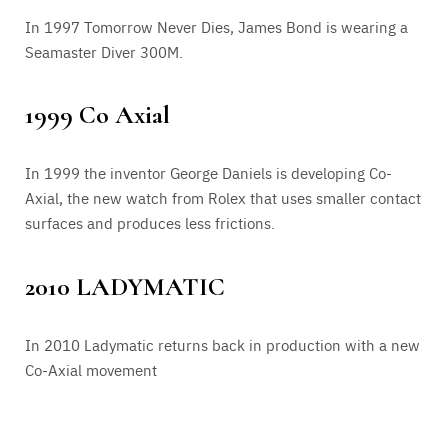
In 1997 Tomorrow Never Dies, James Bond is wearing a
Seamaster Diver 300M.
1999 Co Axial
In 1999 the inventor George Daniels is developing Co-
Axial, the new watch from Rolex that uses smaller contact
surfaces and produces less frictions.
2010 LADYMATIC
In 2010 Ladymatic returns back in production with a new
Co-Axial movement