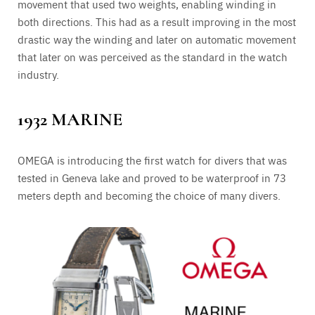
movement that used two weights, enabling winding in
both directions. This had as a result improving in the most
drastic way the winding and later on automatic movement
that later on was perceived as the standard in the watch
industry.
1932 MARINE
OMEGA is introducing the first watch for divers that was
tested in Geneva lake and proved to be waterproof in 73
meters depth and becoming the choice of many divers.