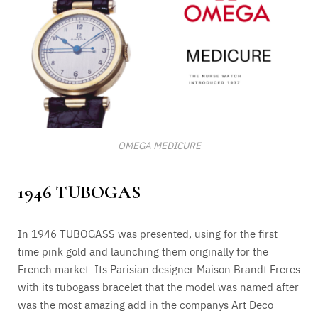
OMEGA MEDICURE
1946 TUBOGAS
In 1946 TUBOGASS was presented, using for the first
time pink gold and launching them originally for the
French market. Its Parisian designer Maison Brandt Freres
with its tubogass bracelet that the model was named after
was the most amazing add in the companys Art Deco