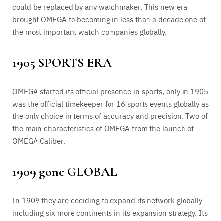
could be replaced by any watchmaker. This new era
brought OMEGA to becoming in less than a decade one of
the most important watch companies globally.
1905 SPORTS ERA
OMEGA started its official presence in sports, only in 1905
was the official timekeeper for 16 sports events globally as
the only choice in terms of accuracy and precision. Two of
the main characteristics of OMEGA from the launch of
OMEGA Caliber.
1909 gone GLOBAL
In 1909 they are deciding to expand its network globally
including six more continents in its expansion strategy. Its