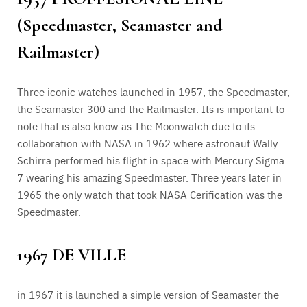
(Speedmaster, Seamaster and
Railmaster)
Three iconic watches launched in 1957, the Speedmaster,
the Seamaster 300 and the Railmaster. Its is important to
note that is also know as The Moonwatch due to its
collaboration with NASA in 1962 where astronaut Wally
Schirra performed his flight in space with Mercury Sigma
7 wearing his amazing Speedmaster. Three years later in
1965 the only watch that took NASA Cerification was the
Speedmaster.
1967 DE VILLE
in 1967 it is launched a simple version of Seamaster the