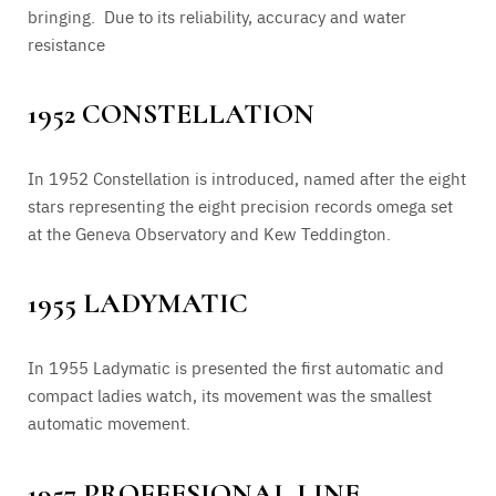
bringing. Due to its reliability, accuracy and water
resistance
1952 CONSTELLATION
In 1952 Constellation is introduced, named after the eight
stars representing the eight precision records omega set
at the Geneva Observatory and Kew Teddington.
1955 LADYMATIC
In 1955 Ladymatic is presented the first automatic and
compact ladies watch, its movement was the smallest
automatic movement.
1957 PROFFESIONAL LINE