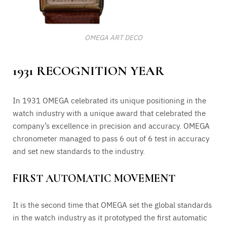
OMEGA ART DECO
1931 RECOGNITION YEAR
In 1931 OMEGA celebrated its unique positioning in the
watch industry with a unique award that celebrated the
company’s excellence in precision and accuracy. OMEGA
chronometer managed to pass 6 out of 6 test in accuracy
and set new standards to the industry.
FIRST AUTOMATIC MOVEMENT
It is the second time that OMEGA set the global standards
in the watch industry as it prototyped the first automatic