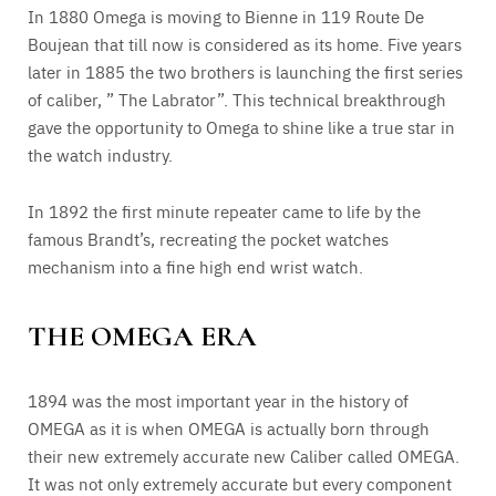
In 1880 Omega is moving to Bienne in 119 Route De
Boujean that till now is considered as its home. Five years
later in 1885 the two brothers is launching the first series
of caliber, ” The Labrator”. This technical breakthrough
gave the opportunity to Omega to shine like a true star in
the watch industry.
In 1892 the first minute repeater came to life by the
famous Brandt’s, recreating the pocket watches
mechanism into a fine high end wrist watch.
THE OMEGA ERA
1894 was the most important year in the history of
OMEGA as it is when OMEGA is actually born through
their new extremely accurate new Caliber called OMEGA.
It was not only extremely accurate but every component