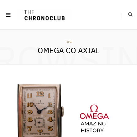
ROWSI
TAG
OMEGA CO AXIAL