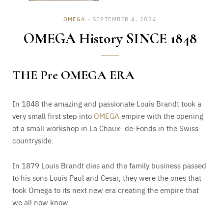
OMEGA
SEPTEMBER 4, 2024
OMEGA History SINCE 1848
THE Pre OMEGA ERA
In 1848 the amazing and passionate Louis Brandt took a
very small first step into
OMEGA
empire with the opening
of a small workshop in La Chaux- de-Fonds in the Swiss
countryside.
In 1879 Louis Brandt dies and the family business passed
to his sons Louis Paul and Cesar, they were the ones that
took Omega to its next new era creating the empire that
we all now know.