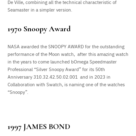
De Ville, combining all the technical characteristic of
Seamaster in a simpler version.
1970 Snoopy Award
NASA awarded the SNOOPY AWARD for the outstanding
performance of the Moon watch, after this amazing watch
in the years to come launched bOmega Speedmaster
Professional “Silver Snoopy Award” for its 50th
Anniversary 310.32.42.50.02.001 and in 2023 in
Collaboration with Swatch, is naming one of the watches
“Snoopy”.
1997 JAMES BOND